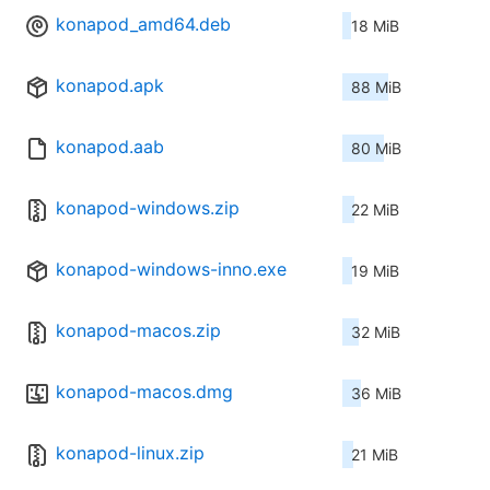
konapod_amd64.deb
18 MiB
konapod.apk
88 MiB
konapod.aab
80 MiB
konapod-windows.zip
22 MiB
konapod-windows-inno.exe
19 MiB
konapod-macos.zip
32 MiB
konapod-macos.dmg
36 MiB
konapod-linux.zip
21 MiB