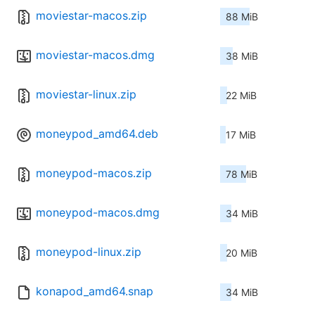
moviestar-macos.zip
88 MiB
moviestar-macos.dmg
38 MiB
moviestar-linux.zip
22 MiB
moneypod_amd64.deb
17 MiB
moneypod-macos.zip
78 MiB
moneypod-macos.dmg
34 MiB
moneypod-linux.zip
20 MiB
konapod_amd64.snap
34 MiB