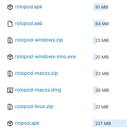
rolopod.apk
91 MiB
rolopod.aab
84 MiB
rolopod-windows.zip
23 MiB
rolopod-windows-inno.exe
20 MiB
rolopod-macos.zip
33 MiB
rolopod-macos.dmg
38 MiB
rolopod-linux.zip
22 MiB
riopod.apk
237 MiB