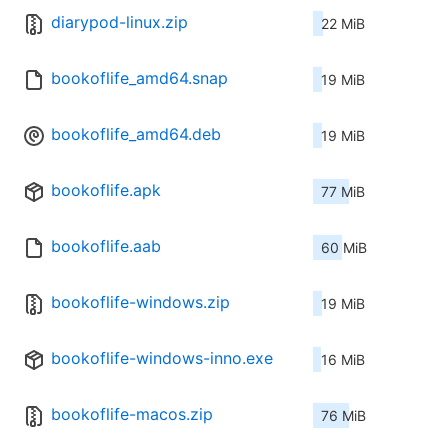
diarypod-linux.zip
22 MiB
bookoflife_amd64.snap
19 MiB
bookoflife_amd64.deb
19 MiB
bookoflife.apk
77 MiB
bookoflife.aab
60 MiB
bookoflife-windows.zip
19 MiB
bookoflife-windows-inno.exe
16 MiB
bookoflife-macos.zip
76 MiB