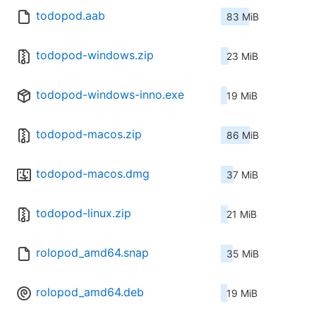
todopod.aab
83 MiB
todopod-windows.zip
23 MiB
todopod-windows-inno.exe
19 MiB
todopod-macos.zip
86 MiB
todopod-macos.dmg
37 MiB
todopod-linux.zip
21 MiB
rolopod_amd64.snap
35 MiB
rolopod_amd64.deb
19 MiB