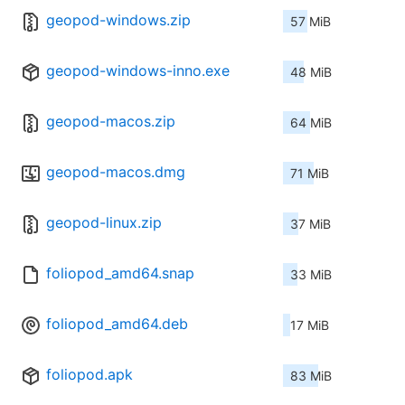
geopod-windows.zip
57 MiB
geopod-windows-inno.exe
48 MiB
geopod-macos.zip
64 MiB
geopod-macos.dmg
71 MiB
geopod-linux.zip
37 MiB
foliopod_amd64.snap
33 MiB
foliopod_amd64.deb
17 MiB
foliopod.apk
83 MiB