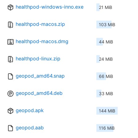
healthpod-windows-inno.exe
21 MiB
healthpod-macos.zip
103 MiB
healthpod-macos.dmg
44 MiB
healthpod-linux.zip
24 MiB
geopod_amd64.snap
66 MiB
geopod_amd64.deb
33 MiB
geopod.apk
144 MiB
geopod.aab
116 MiB