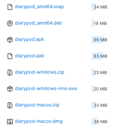
diarypod_amd64.snap
34 MiB
diarypod_amd64.deb
18 MiB
diarypod.apk
90 MiB
diarypod.aab
83 MiB
diarypod-windows.zip
23 MiB
diarypod-windows-inno.exe
20 MiB
diarypod-macos.zip
33 MiB
diarypod-macos.dmg
38 MiB