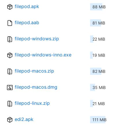
filepod.apk
88 MiB
filepod.aab
81 MiB
filepod-windows.zip
22 MiB
filepod-windows-inno.exe
19 MiB
filepod-macos.zip
82 MiB
filepod-macos.dmg
35 MiB
filepod-linux.zip
21 MiB
edi2.apk
111 MiB