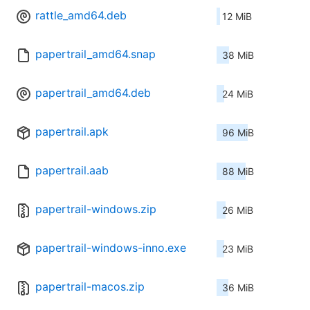
rattle_amd64.deb
12 MiB
papertrail_amd64.snap
38 MiB
papertrail_amd64.deb
24 MiB
papertrail.apk
96 MiB
papertrail.aab
88 MiB
papertrail-windows.zip
26 MiB
papertrail-windows-inno.exe
23 MiB
papertrail-macos.zip
36 MiB