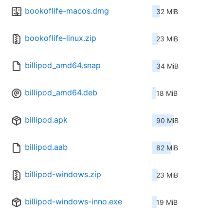
bookoflife-macos.dmg
32 MiB
bookoflife-linux.zip
23 MiB
billipod_amd64.snap
34 MiB
billipod_amd64.deb
18 MiB
billipod.apk
90 MiB
billipod.aab
82 MiB
billipod-windows.zip
23 MiB
billipod-windows-inno.exe
19 MiB