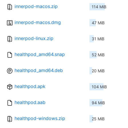
innerpod-macos.zip
114 MiB
innerpod-macos.dmg
47 MiB
innerpod-linux.zip
31 MiB
healthpod_amd64.snap
52 MiB
healthpod_amd64.deb
20 MiB
healthpod.apk
104 MiB
healthpod.aab
94 MiB
healthpod-windows.zip
25 MiB