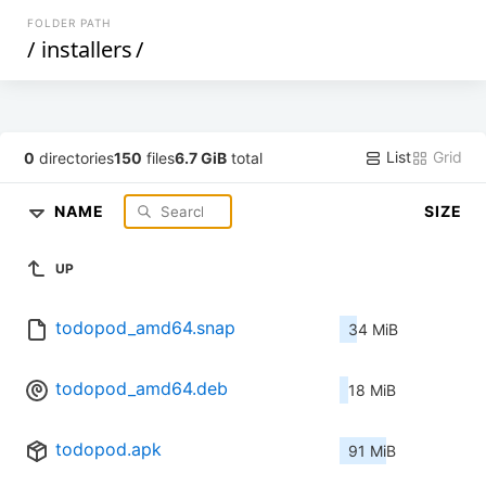
FOLDER PATH
/
installers
/
List
Grid
0
directories
150
files
6.7 GiB
total
NAME
SIZE
UP
todopod_amd64.snap
34 MiB
todopod_amd64.deb
18 MiB
todopod.apk
91 MiB