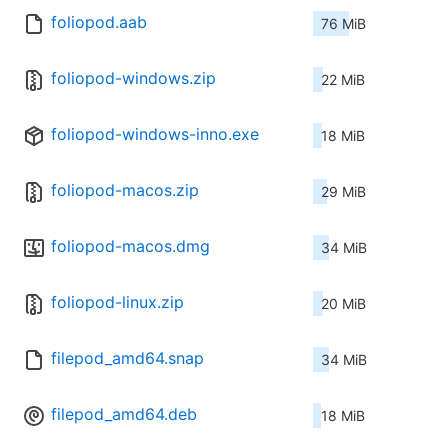
foliopod.aab
76 MiB
foliopod-windows.zip
22 MiB
foliopod-windows-inno.exe
18 MiB
foliopod-macos.zip
29 MiB
foliopod-macos.dmg
34 MiB
foliopod-linux.zip
20 MiB
filepod_amd64.snap
34 MiB
filepod_amd64.deb
18 MiB