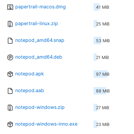
papertrail-macos.dmg
41 MiB
papertrail-linux.zip
25 MiB
notepod_amd64.snap
53 MiB
notepod_amd64.deb
21 MiB
notepod.apk
97 MiB
notepod.aab
88 MiB
notepod-windows.zip
27 MiB
notepod-windows-inno.exe
23 MiB