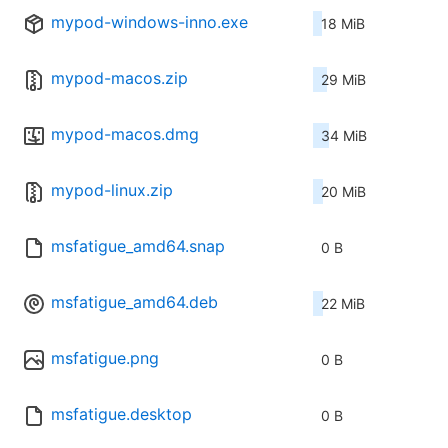
mypod-windows-inno.exe
18 MiB
mypod-macos.zip
29 MiB
mypod-macos.dmg
34 MiB
mypod-linux.zip
20 MiB
msfatigue_amd64.snap
0 B
msfatigue_amd64.deb
22 MiB
msfatigue.png
0 B
msfatigue.desktop
0 B