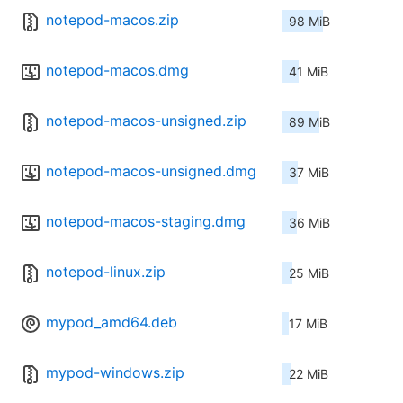
notepod-macos.zip
98 MiB
notepod-macos.dmg
41 MiB
notepod-macos-unsigned.zip
89 MiB
notepod-macos-unsigned.dmg
37 MiB
notepod-macos-staging.dmg
36 MiB
notepod-linux.zip
25 MiB
mypod_amd64.deb
17 MiB
mypod-windows.zip
22 MiB