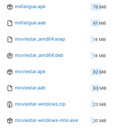
msfatigue.apk
76 MiB
msfatigue.aab
61 MiB
moviestar_amd64.snap
18 MiB
moviestar_amd64.deb
18 MiB
moviestar.apk
82 MiB
moviestar.aab
63 MiB
moviestar-windows.zip
23 MiB
moviestar-windows-inno.exe
20 MiB