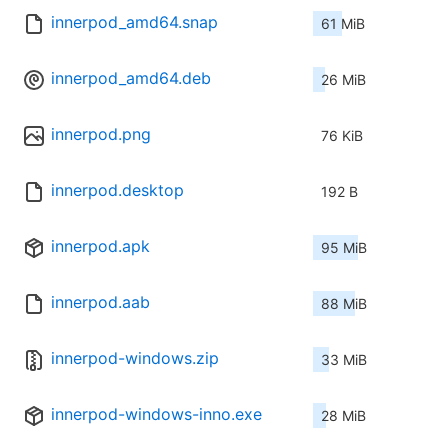
innerpod_amd64.snap
61 MiB
innerpod_amd64.deb
26 MiB
innerpod.png
76 KiB
innerpod.desktop
192 B
innerpod.apk
95 MiB
innerpod.aab
88 MiB
innerpod-windows.zip
33 MiB
innerpod-windows-inno.exe
28 MiB