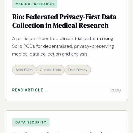
MEDICAL RESEARCH
Rio: Federated Privacy-First Data
Collection in Medical Research
A participant-centred clinical trial platform using
Solid PODs for decentralised, privacy-preserving
medical data collection and analysis.
Solid PODs
Clinical Trials
Data Privacy
READ ARTICLE →
2026
DATA SECURITY