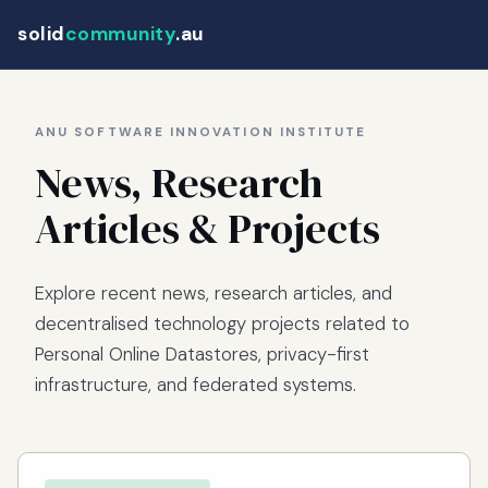
solid
community
.au
ANU SOFTWARE INNOVATION INSTITUTE
News, Research
Articles & Projects
Explore recent news, research articles, and
decentralised technology projects related to
Personal Online Datastores, privacy-first
infrastructure, and federated systems.