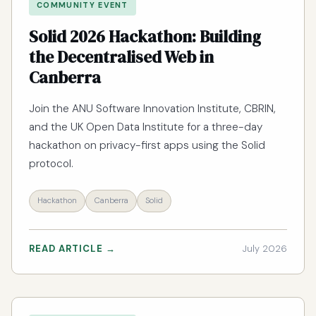
COMMUNITY EVENT
Solid 2026 Hackathon: Building
the Decentralised Web in
Canberra
Join the ANU Software Innovation Institute, CBRIN,
and the UK Open Data Institute for a three-day
hackathon on privacy-first apps using the Solid
protocol.
Hackathon
Canberra
Solid
READ ARTICLE →
July 2026