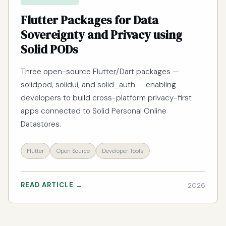
Flutter Packages for Data
Sovereignty and Privacy using
Solid PODs
Three open-source Flutter/Dart packages —
solidpod, solidui, and solid_auth — enabling
developers to build cross-platform privacy-first
apps connected to Solid Personal Online
Datastores.
Flutter
Open Source
Developer Tools
READ ARTICLE →
2026