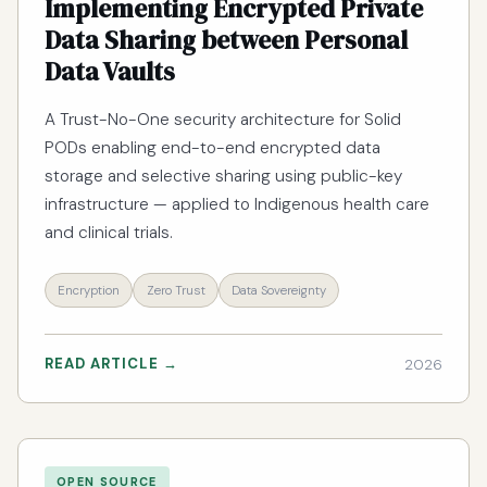
Implementing Encrypted Private
Data Sharing between Personal
Data Vaults
A Trust-No-One security architecture for Solid
PODs enabling end-to-end encrypted data
storage and selective sharing using public-key
infrastructure — applied to Indigenous health care
and clinical trials.
Encryption
Zero Trust
Data Sovereignty
READ ARTICLE →
2026
OPEN SOURCE